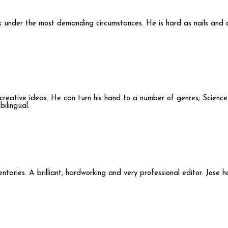
ork under the most demanding circumstances. He is hard as nails and 
d creative ideas. He can turn his hand to a number of genres; Science
ilingual.
ntaries. A brilliant, hardworking and very professional editor. Jose 