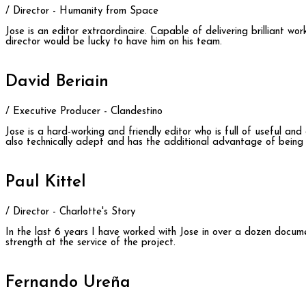
/ Director - Humanity from Space
Jose is an editor extraordinaire. Capable of delivering brilliant w
director would be lucky to have him on his team.
David Beriain
/ Executive Producer - Clandestino
Jose is a hard-working and friendly editor who is full of useful an
also technically adept and has the additional advantage of being b
Paul Kittel
/ Director - Charlotte's Story
In the last 6 years I have worked with Jose in over a dozen docume
strength at the service of the project.
Fernando Ureña