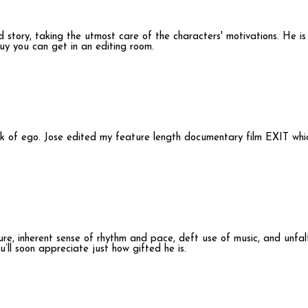
lid story, taking the utmost care of the characters' motivations. He i
y you can get in an editing room.
lack of ego. Jose edited my feature length documentary film EXIT whi
re, inherent sense of rhythm and pace, deft use of music, and unfalter
’ll soon appreciate just how gifted he is.