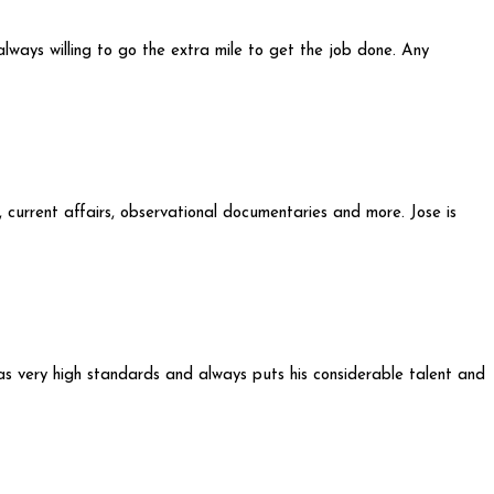
always willing to go the extra mile to get the job done. Any
, current affairs, observational documentaries and more. Jose is
has very high standards and always puts his considerable talent and