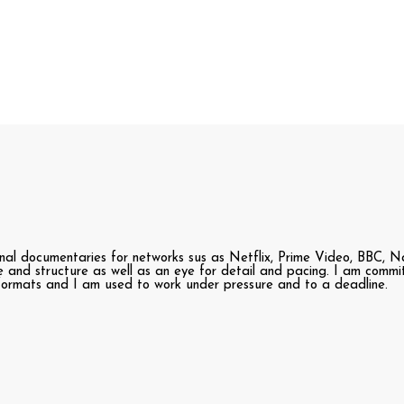
nal documentaries for networks sus as Netflix, Prime Video, BBC, Na
ve and structure as well as an eye for detail and pacing. I am comm
 formats and I am used to work under pressure and to a deadline.