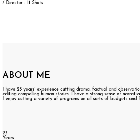
/ Director - 11 Shots
ABOUT ME
I have 23 years’ experience cutting drama, factual and observatio
editing compelling human stories. I have a strong sense of narrati
I enjoy cutting a variety of programs on all sorts of budgets and
23
Years