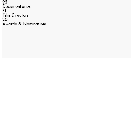
95
Documentaries
31
Film Directors
20
Awards & Nominations