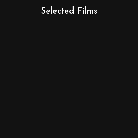
Selected
Films