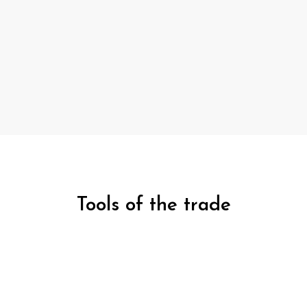
Tools of the trade