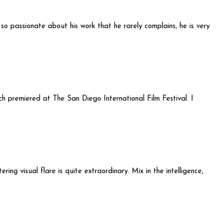
s so passionate about his work that he rarely complains, he is very
ch premiered at The San Diego International Film Festival. I
ing visual flare is quite extraordinary. Mix in the intelligence,