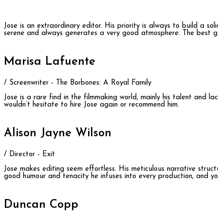
Jose is an extraordinary editor. His priority is always to build a so
serene and always generates a very good atmosphere. The best gu
Marisa Lafuente
/ Screenwriter - The Borbones: A Royal Family
Jose is a rare find in the filmmaking world, mainly his talent and 
wouldn’t hesitate to hire Jose again or recommend him.
Alison Jayne Wilson
/ Director - Exit
Jose makes editing seem effortless. His meticulous narrative structu
good humour and tenacity he infuses into every production, and you
Duncan Copp