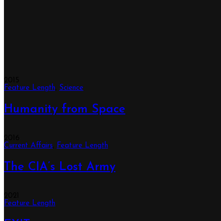
2015
Feature Length
,
Science
Humanity from Space
2016
Current Affairs
,
Feature Length
The CIA’s Lost Army
2021
Feature Length