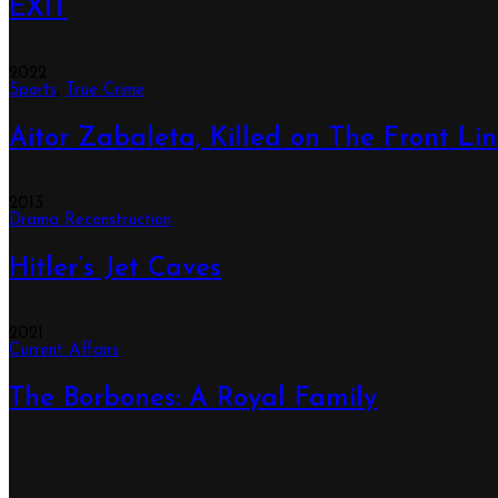
EXIT
2022
Sports
,
True Crime
Aitor Zabaleta, Killed on The Front Li
2013
Drama Reconstruction
Hitler’s Jet Caves
2021
Current Affairs
The Borbones: A Royal Family