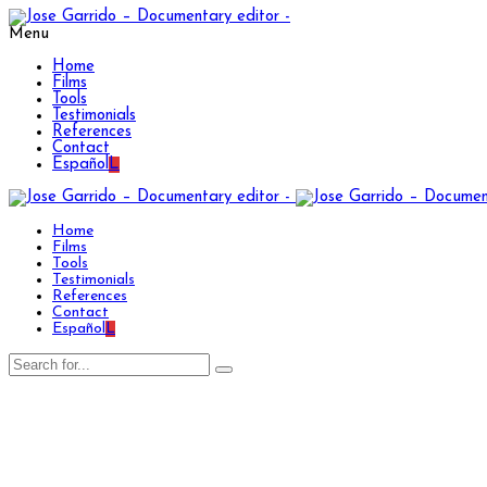
Menu
Home
Films
Tools
Testimonials
References
Contact
Español
L
Home
Films
Tools
Testimonials
References
Contact
Español
L