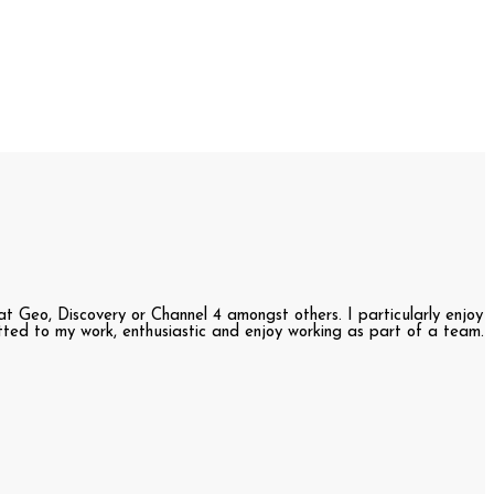
t Geo, Discovery or Channel 4 amongst others. I particularly enjoy
itted to my work, enthusiastic and enjoy working as part of a team.