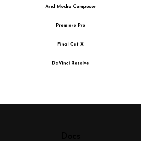
Avid Media Composer
Premiere Pro
Final Cut X
DaVinci Resolve
Docs