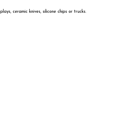
ays, ceramic knives, silicone chips or trucks.