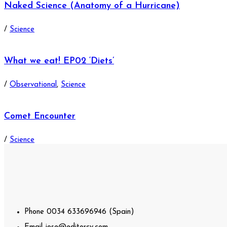
Naked Science (Anatomy of a Hurricane)
/
Science
What we eat! EP02 ‘Diets’
/
Observational
,
Science
Comet Encounter
/
Science
Phone
0034 633696946 (Spain)