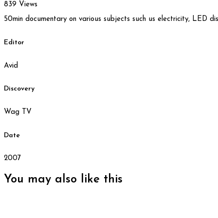
839 Views
50min documentary on various subjects such us electricity, LED displ
Editor
Avid
Discovery
Wag TV
Date
2007
You may also
like this