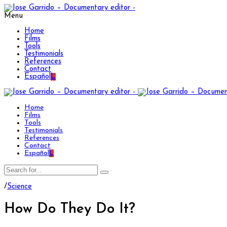
Menu
Home
Films
Tools
Testimonials
References
Contact
Español
L
Home
Films
Tools
Testimonials
References
Contact
Español
L
/
Science
How Do They Do It?